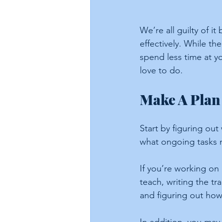
We’re all guilty of 
effectively. While th
spend less time at 
love to do.
Make A Plan
Start by figuring ou
what ongoing tasks n
If you’re working on
teach, writing the tr
and figuring out how 