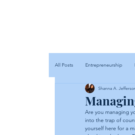
SJ
All Posts
Entrepreneurship
Shanna A. Jefferso
Managing
Are you managing you
into the trap of cou
yourself here for a 