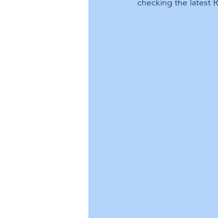
checking the latest 