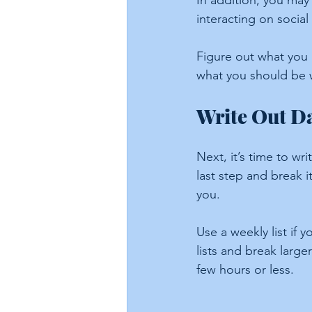
In addition, you may 
interacting on social
Figure out what you
what you should be w
Write Out Da
Next, it’s time to wr
last step and break 
you.
Use a weekly list if y
lists and break larg
few hours or less.