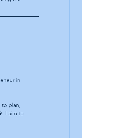
eneur in 
to plan, 
. I aim to 