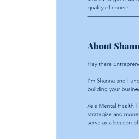
quality of course.
About Shanna
Hey there Entrepren
I’m Shanna and I und
building your busine
As a Mental Health T
strategize and moneti
serve as a beacon of