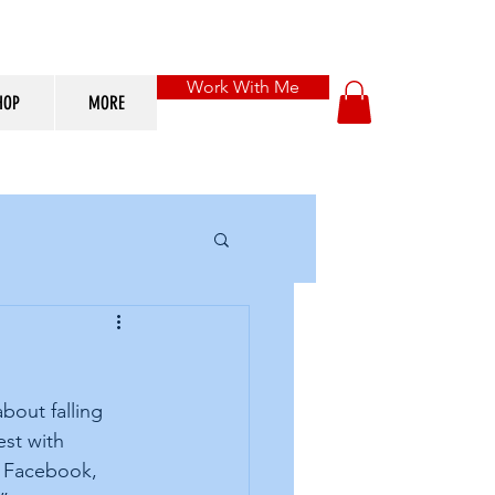
Work With Me
HOP
MORE
bout falling 
st with 
h Facebook, 