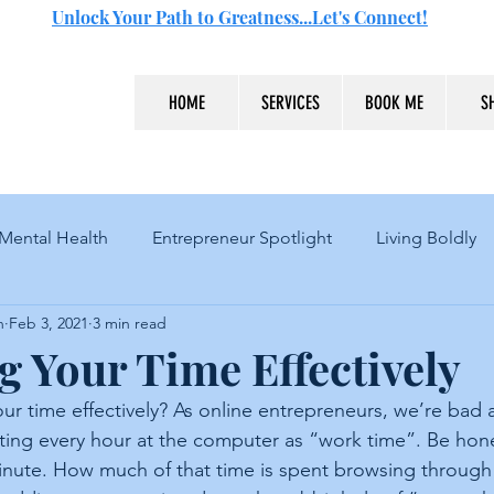
Unlock Your Path to Greatness...Let's Connect!
HOME
SERVICES
BOOK ME
S
Mental Health
Entrepreneur Spotlight
Living Boldly
n
Feb 3, 2021
3 min read
 Your Time Effectively
r time effectively? As online entrepreneurs, we’re bad a
nting every hour at the computer as “work time”. Be hone
minute. How much of that time is spent browsing throug