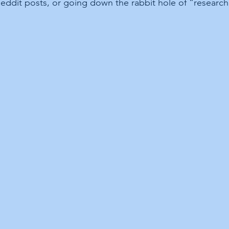
Reddit posts, or going down the rabbit hole of “research