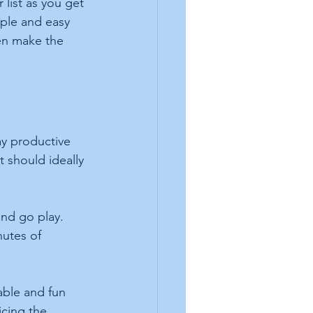
 list as you get 
ple and easy 
ven make the 
ay productive 
 should ideally 
and go play. 
nutes of 
able and fun 
icing the 