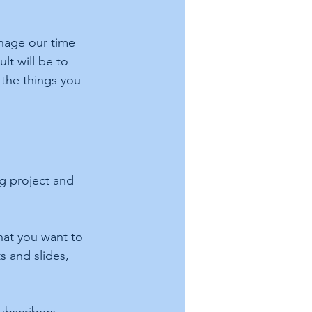
anage our time 
lt will be to 
the things you 
g project and 
hat you want to 
s and slides, 