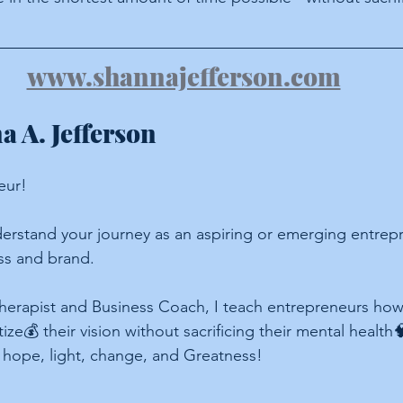
www.shannajefferson.com
 A. Jefferson
eur!
erstand your journey as an aspiring or emerging entrepr
ss and brand.
herapist and Business Coach, I teach entrepreneurs how 
ze💰 their vision without sacrificing their mental health🧠
 hope, light, change, and Greatness!