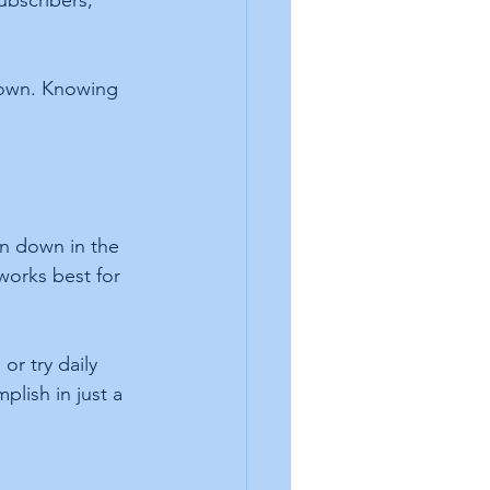
ubscribers, 
down. Knowing 
ten down in the 
works best for 
or try daily 
lish in just a 