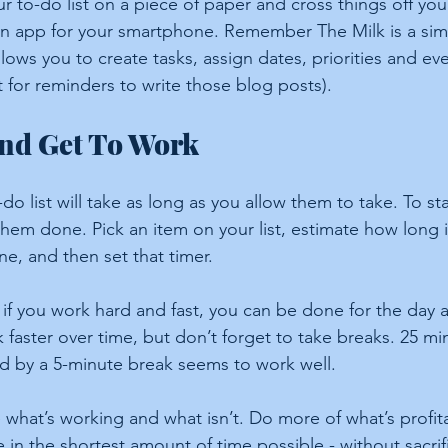
 to-do list on a piece of paper and cross things off your
n app for your smartphone. Remember The Milk is a sim
allows you to create tasks, assign dates, priorities and e
t for reminders to write those blog posts).
And Get To Work
do list will take as long as you allow them to take. To st
hem done. Pick an item on your list, estimate how long it
ne, and then set that timer.
 if you work hard and fast, you can be done for the day 
k faster over time, but don’t forget to take breaks. 25 mi
d by a 5-minute break seems to work well.
 what’s working and what isn’t. Do more of what’s profit
e in the shortest amount of time possible - without sacrif