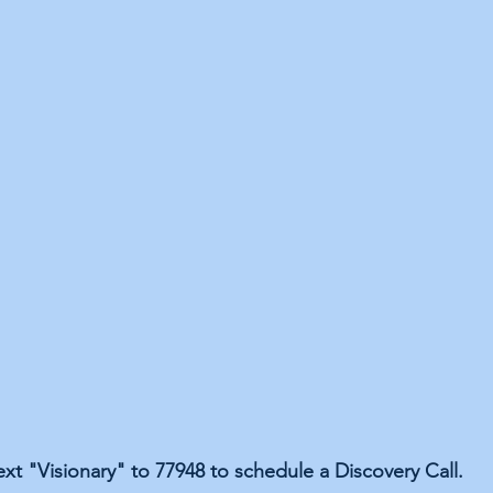
ext "Visionary" to 77948 to schedule a Discovery Call.