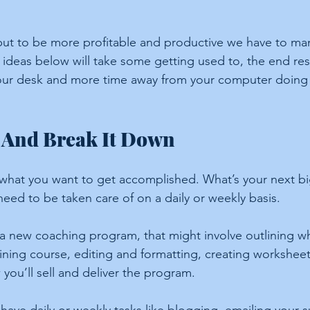
it but to be more profitable and productive we have to m
e ideas below will take some getting used to, the end resu
your desk and more time away from your computer doing 
 And Break It Down
t what you want to get accomplished. What’s your next bi
eed to be taken care of on a daily or weekly basis.
 a new coaching program, that might involve outlining w
aining course, editing and formatting, creating worksheet
you’ll sell and deliver the program.