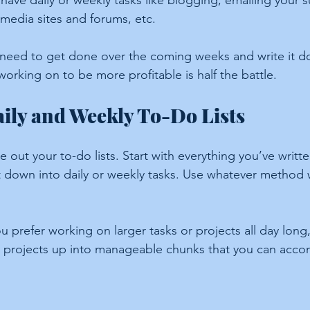
have daily or weekly tasks like blogging, emailing your s
 media sites and forums, etc.
 need to get done over the coming weeks and write it 
orking on to be more profitable is half the battle.
ily and Weekly To-Do Lists
ite out your to-do lists. Start with everything you’ve writ
it down into daily or weekly tasks. Use whatever method 
ou prefer working on larger tasks or projects all day long, 
er projects up into manageable chunks that you can accomp