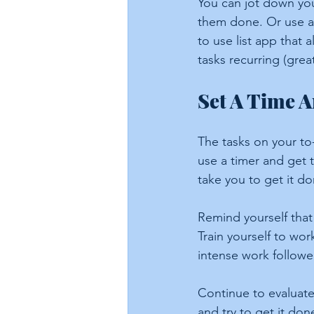
You can jot down your
them done. Or use a
to use list app that 
tasks recurring (grea
Set A Time 
The tasks on your to-
use a timer and get t
take you to get it do
Remind yourself that
Train yourself to wor
intense work followe
Continue to evaluate
and try to get it don