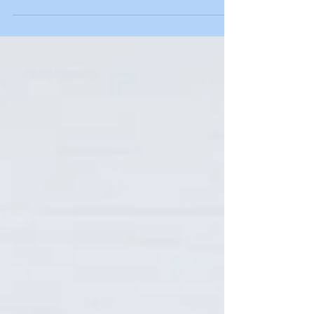
working on your own mental capabilities to
concentrate harder for longer periods of...