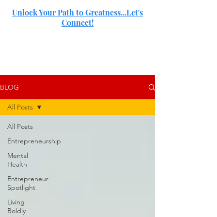
Unlock Your Path to Greatness...Let's
Connect!
SJ
BLOG
All Posts
All Posts
Entrepreneurship
Mental
Health
Entrepreneur
Spotlight
Living
Boldly