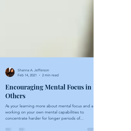
Shanna A. Jefferson
Feb 14, 2021
2 min read
Encouraging Mental Focus in
Others
As your learning more about mental focus and are