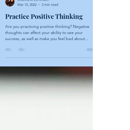
Shanna A. Jefferson
Mar 15, 2022
2 min read
Practice Positive Thinking
Are you practicing positive thinking? Negative
thoughts can affect your ability to see your
success, as well as make you feel bad about...