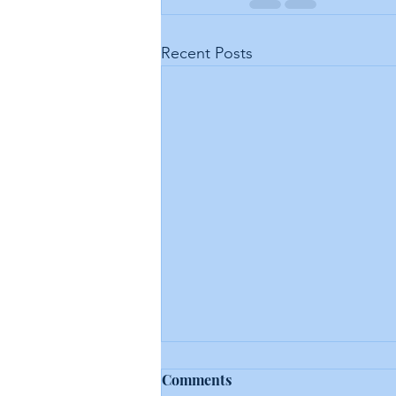
Recent Posts
Comments