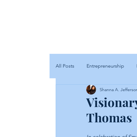
SJ
All Posts
Entrepreneurship
Shanna A. Jefferso
Visionary
Thomas