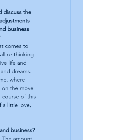
d discuss the 
adjustments 
and business 
?
hat comes to 
ll re-thinking 
ve life and 
 and dreams. 
 me, where 
g on the move 
 course of this 
 little love, 
 and business?
y. The amount 