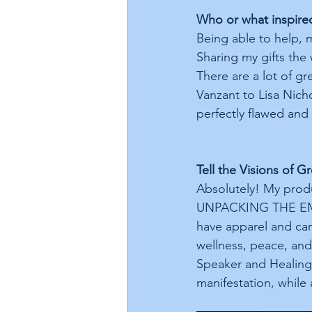
Who or what inspire
Being able to help, 
Sharing my gifts the
There are a lot of gr
Vanzant to Lisa Nich
perfectly flawed and 
Tell the Visions of 
Absolutely! My prod
UNPACKING THE EMO
have apparel and can
wellness, peace, and 
Speaker and Healing
manifestation, while 