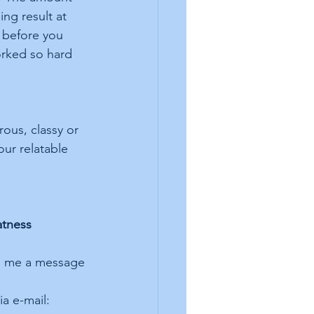
ng result at 
f before you 
orked so hard 
ous, classy or 
our relatable 
atness 
nd me a message 
a e-mail: 