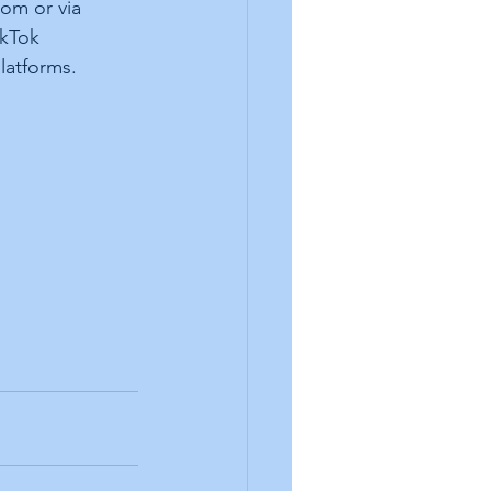
om or via 
kTok 
latforms. 