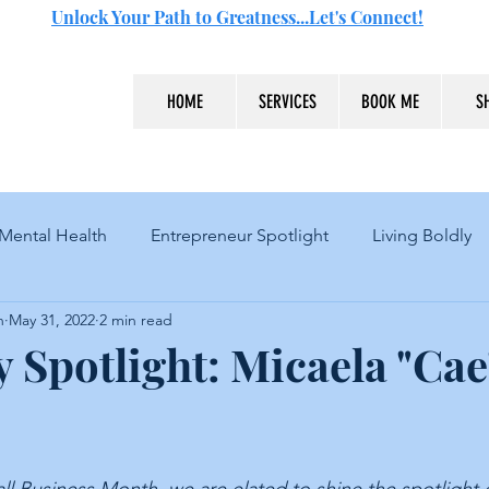
Unlock Your Path to Greatness...Let's Connect!
HOME
SERVICES
BOOK ME
S
Mental Health
Entrepreneur Spotlight
Living Boldly
n
May 31, 2022
2 min read
 Spotlight: Micaela "Cae