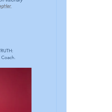
n visionary 
gHer 
TRUTH: 
 Coach.