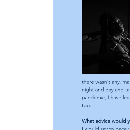
there wasn't any, ma
night and day and tak
pandemic, I have lear
too.
What advice would yo
I would say to pace 