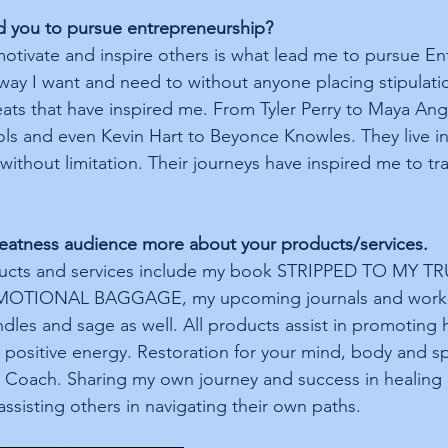
d you to pursue entrepreneurship?
motivate and inspire others is what lead me to pursue En
 way I want and need to without anyone placing stipulati
eats that have inspired me. From Tyler Perry to Maya Ang
ols and even Kevin Hart to Beyonce Knowles. They live in 
without limitation. Their journeys have inspired me to tra
Greatness audience more about your products/services.
ucts and services include my book STRIPPED TO MY TR
TIONAL BAGGAGE, my upcoming journals and workbo
dles and sage as well. All products assist in promoting h
positive energy. Restoration for your mind, body and spir
 Coach. Sharing my own journey and success in healing
assisting others in navigating their own paths. 