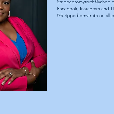
Strippedtomytruth@yahoo.c
Facebook, Instagram and Ti
@Strippedtomytruth on all p