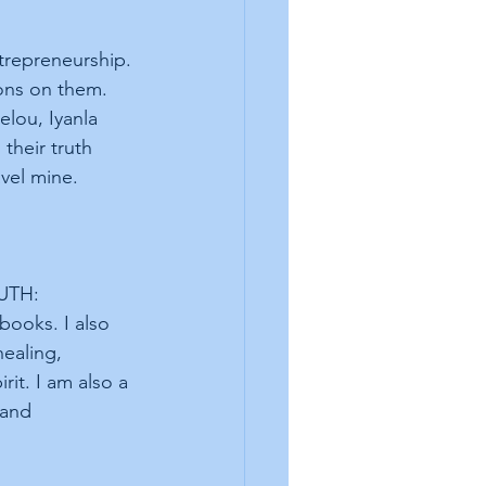
trepreneurship. 
ons on them. 
elou, Iyanla 
their truth 
vel mine. 
UTH: 
oks. I also 
ealing, 
it. I am also a 
 and 