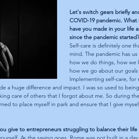
Let's switch gears briefly an
COVID-19 pandemic. What 
have you made in your life 
since the pandemic started
Self-care is definitely one t
mind. The pandemic has us a
how we do things, how we li
how we go about our goals
Implementing self-care, for
de a huge difference and impact. I was so used to bein
ing care of others that I forgot about me. So during the
ned to place myself in park and ensure that I give myself a
u give to entrepreneurs struggling to balance their life
yourself. As the saying goes, Rome was not built in a da