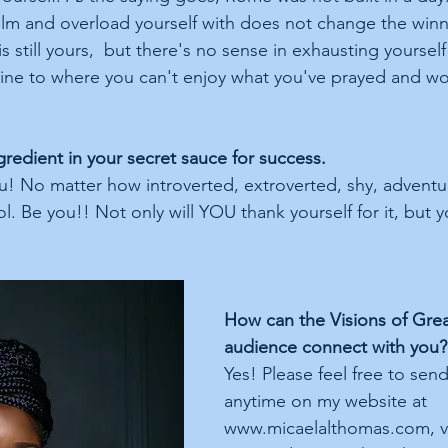
m and overload yourself with does not change the winni
is still yours,  but there's no sense in exhausting yoursel
h line to where you can't enjoy what you've prayed and w
 
gredient in your secret sauce for success.
u! No matter how introverted, extroverted, shy, adventur
l. Be you!! Not only will YOU thank yourself for it, but y
How can the Visions of Gre
audience connect with you?
Yes! Please feel free to se
anytime on my website at 
www.micaelalthomas.com, vi