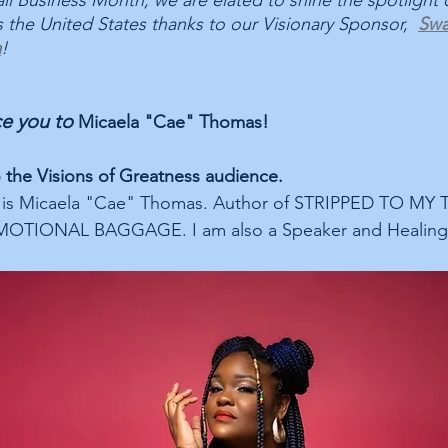
ll Business Month, we are elated to shine the spotlight o
 the United States thanks to our Visionary Sponsor,  
Swa
a
! 
e you to 
Micaela "Cae" Thomas!
o the Visions of Greatness audience.
 is Micaela "Cae" Thomas. Author of STRIPPED TO MY 
TIONAL BAGGAGE. I am also a Speaker and Healing