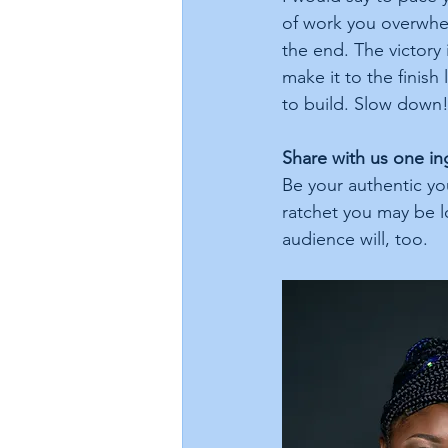
of work you overwhel
the end. The victory 
make it to the finis
to build. Slow down!
Share with us one in
Be your authentic yo
ratchet you may be lo
audience will, too.