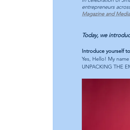
In celebration of Sma
entrepreneurs across
Magazine and Medi
Today, we introduc
Introduce yourself t
Yes, Hello! My name
UNPACKING THE EMO