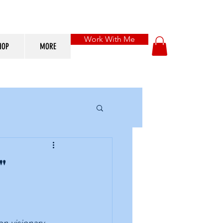
Work With Me
HOP
MORE
"