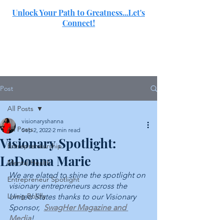
Unlock Your Path to Greatness...Let's
Connect!
SJ
Post
All Posts
visionaryshanna
All Posts
Sep 2, 2022
2 min read
Visionary Spotlight:
Entrepreneurship
LaDonna Marie
Mental Health
We are elated to shine the spotlight on 
Entrepreneur Spotlight
visionary entrepreneurs across the 
Living Boldly
United States thanks to our Visionary 
Sponsor,  
SwagHer Magazine and 
Media
!