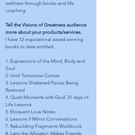
wellness through books and life 
coaching.
Tell the Visions of Greatness audience 
more about your products/services.
I have 12 inspirational award winning 
books to date entitled  
1. Expressions of the Mind, Body and 
Soul 
2. Until Tomorrow Comes  
3. Lessons Shattered Pieces Being 
Restored 
4. Quiet Moments with God: 31 days of 
Life Lessons  
5. Eloquent Love Notes  
6. Lessons II Mirror Conversations 
7. Rebuilding Fragments Workbook  
8. Larry the Alligator: Makes Friends 