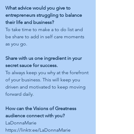
What advice would you give to 
entrepreneurs struggling to balance 
their life and business?
To take time to make a to do list and 
be share to add in self care moments 
as you go.
Share with us one ingredient in your 
secret sauce for success.
To always keep you why at the forefront 
of your business. This will keep you 
driven and motivated to keep moving 
forward daily. 
How can the Visions of Greatness 
audience connect with you?
LaDonnaMarie  
https://linktr.ee/LaDonnaMarie  