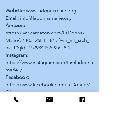
Website:
 www.ladonnamarie.org 
Email:
 info@ladonnamarie.org 
Amazon:
https://www.amazon.com/LaDonna-
Marie/e/B00F25HLH8/ref=sr_ntt_srch_l
nk_1?qid=1529344526&sr=8-1 
Instagram:
https://www.instagram.com/Iamladonna
marie_/ 
Facebook:
https://www.facebook.com/LaDonnaM
C/ 
Twitter:
 https://twitter.com/Lmb_poetry 
YouTube:
https://youtu.be/zXcRvcN5V7w