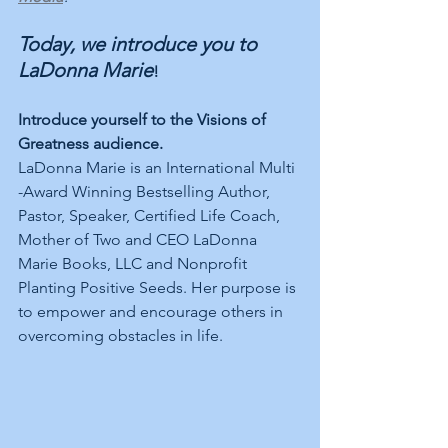
Today, we introduce you to 
LaDonna Marie
!
Introduce yourself to the Visions of 
Greatness audience.
LaDonna Marie is an International Multi 
-Award Winning Bestselling Author, 
Pastor, Speaker, Certified Life Coach, 
Mother of Two and CEO LaDonna 
Marie Books, LLC and Nonprofit 
Planting Positive Seeds. Her purpose is 
to empower and encourage others in 
overcoming obstacles in life. 