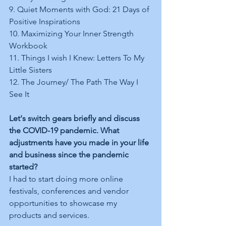
9. Quiet Moments with God: 21 Days of 
Positive Inspirations  
10. Maximizing Your Inner Strength 
Workbook 
11. Things I wish I Knew: Letters To My 
Little Sisters  
12. The Journey/ The Path The Way I 
See It 
Let's switch gears briefly and discuss 
the COVID-19 pandemic. What 
adjustments have you made in your life 
and business since the pandemic 
started?
I had to start doing more online 
festivals, conferences and vendor 
opportunities to showcase my 
products and services.