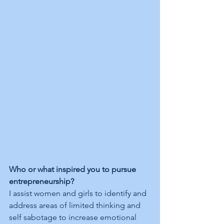
Who or what inspired you to pursue 
entrepreneurship?
I assist women and girls to identify and 
address areas of limited thinking and 
self sabotage to increase emotional 