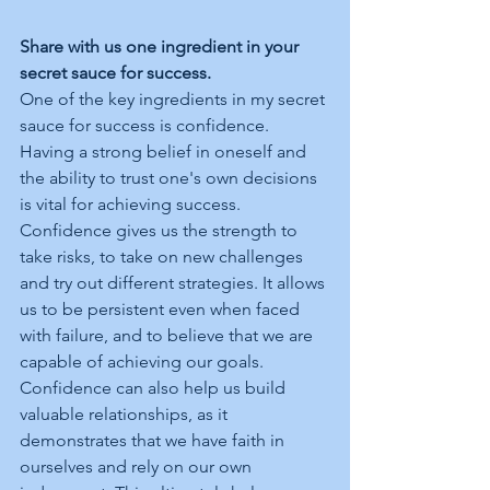
Share with us one ingredient in your 
secret sauce for success.
One of the key ingredients in my secret 
sauce for success is confidence. 
Having a strong belief in oneself and 
the ability to trust one's own decisions 
is vital for achieving success. 
Confidence gives us the strength to 
take risks, to take on new challenges 
and try out different strategies. It allows 
us to be persistent even when faced 
with failure, and to believe that we are 
capable of achieving our goals. 
Confidence can also help us build 
valuable relationships, as it 
demonstrates that we have faith in 
ourselves and rely on our own 