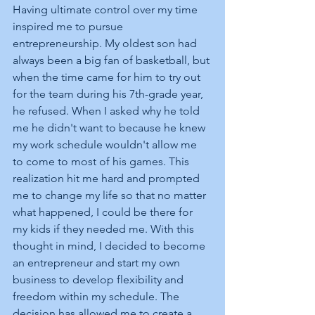
Having ultimate control over my time 
inspired me to pursue 
entrepreneurship. My oldest son had 
always been a big fan of basketball, but 
when the time came for him to try out 
for the team during his 7th-grade year, 
he refused. When I asked why he told 
me he didn't want to because he knew 
my work schedule wouldn't allow me 
to come to most of his games. This 
realization hit me hard and prompted 
me to change my life so that no matter 
what happened, I could be there for 
my kids if they needed me. With this 
thought in mind, I decided to become 
an entrepreneur and start my own 
business to develop flexibility and 
freedom within my schedule. The 
decision has allowed me to create a 