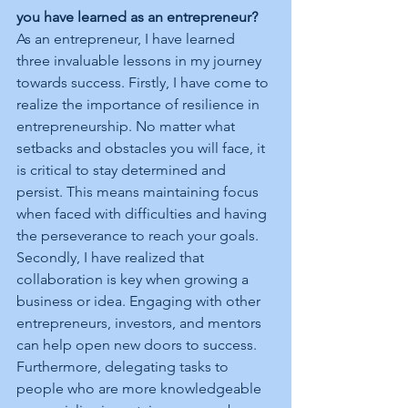
you have learned as an entrepreneur?
As an entrepreneur, I have learned 
three invaluable lessons in my journey 
towards success. Firstly, I have come to 
realize the importance of resilience in 
entrepreneurship. No matter what 
setbacks and obstacles you will face, it 
is critical to stay determined and 
persist. This means maintaining focus 
when faced with difficulties and having 
the perseverance to reach your goals. 
Secondly, I have realized that 
collaboration is key when growing a 
business or idea. Engaging with other 
entrepreneurs, investors, and mentors 
can help open new doors to success. 
Furthermore, delegating tasks to 
people who are more knowledgeable 