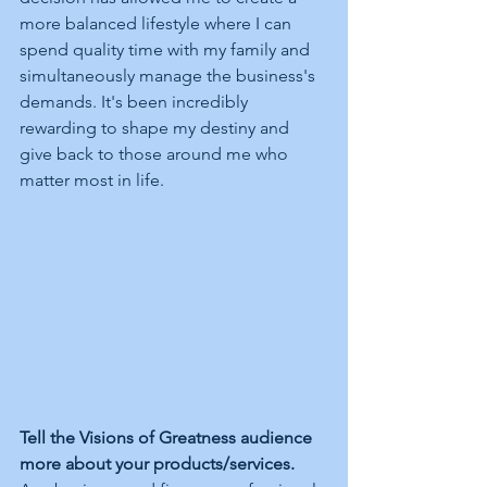
more balanced lifestyle where I can 
spend quality time with my family and 
simultaneously manage the business's 
demands. It's been incredibly 
rewarding to shape my destiny and 
give back to those around me who 
matter most in life.
Tell the Visions of Greatness audience 
more about your products/services.