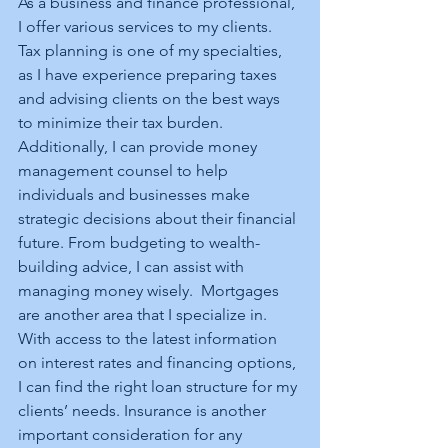
As a business and finance professional, 
I offer various services to my clients. 
Tax planning is one of my specialties, 
as I have experience preparing taxes 
and advising clients on the best ways 
to minimize their tax burden. 
Additionally, I can provide money 
management counsel to help 
individuals and businesses make 
strategic decisions about their financial 
future. From budgeting to wealth-
building advice, I can assist with 
managing money wisely.  Mortgages 
are another area that I specialize in. 
With access to the latest information 
on interest rates and financing options, 
I can find the right loan structure for my 
clients’ needs. Insurance is another 
important consideration for any 