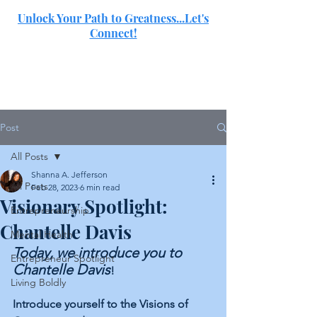
Unlock Your Path to Greatness...Let's
Connect!
SJ
Post
All Posts
Shanna A. Jefferson
All Posts
Feb 28, 2023
6 min read
Visionary Spotlight:
Entrepreneurship
Chantelle Davis
Mental Health
Today, we introduce you to 
Entrepreneur Spotlight
Chantelle Davis
!
Living Boldly
Introduce yourself to the Visions of 