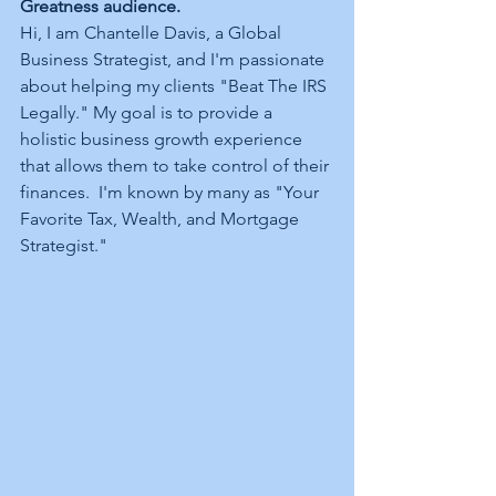
Greatness audience.
Hi, I am Chantelle Davis, a Global 
Business Strategist, and I'm passionate 
about helping my clients "Beat The IRS 
Legally." My goal is to provide a 
holistic business growth experience 
that allows them to take control of their 
finances.  I'm known by many as "Your 
Favorite Tax, Wealth, and Mortgage 
Strategist." 