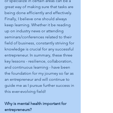
or specialize in certain areas can be a 
great way of making sure that tasks are 
being done efficiently and effectively. 
Finally, I believe one should always 
keep learning. Whether it be reading 
up on industry news or attending 
seminars/conferences related to their 
field of business, constantly striving for 
knowledge is crucial for any successful 
entrepreneur. In summary, these three 
key lessons - resilience, collaboration, 
and continuous learning - have been 
the foundation for my journey so far as 
an entrepreneur and will continue to 
guide me as I pursue further success in 
this ever-evolving field!
Why is mental health important for 
entrepreneurs?