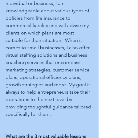
individual or business; I am 
knowledgeable about various types of 
policies from life insurance to 
commercial liability and will advise my 
clients on which plans are most 
suitable for their situation.  When it 
comes to small businesses, I also offer 
virtual staffing solutions and business 
coaching services that encompass 
marketing strategies, customer service 
plans, operational efficiency plans, 
growth strategies and more. My goal is 
always to help entrepreneurs take their 
operations to the next level by 
providing thoughtful guidance tailored 
specifically for them.
What are the 3 most valuable lessons 