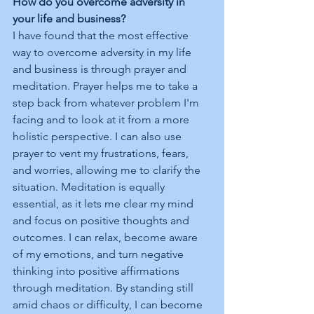
How do you overcome adversity in 
your life and business?
I have found that the most effective 
way to overcome adversity in my life 
and business is through prayer and 
meditation. Prayer helps me to take a 
step back from whatever problem I'm 
facing and to look at it from a more 
holistic perspective. I can also use 
prayer to vent my frustrations, fears, 
and worries, allowing me to clarify the 
situation. Meditation is equally 
essential, as it lets me clear my mind 
and focus on positive thoughts and 
outcomes. I can relax, become aware 
of my emotions, and turn negative 
thinking into positive affirmations 
through meditation. By standing still 
amid chaos or difficulty, I can become 