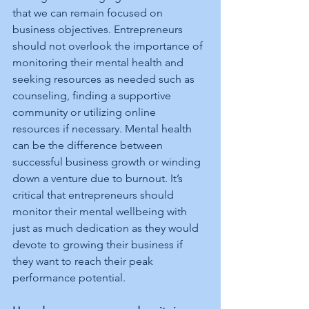
that we can remain focused on 
business objectives. Entrepreneurs 
should not overlook the importance of 
monitoring their mental health and 
seeking resources as needed such as 
counseling, finding a supportive 
community or utilizing online 
resources if necessary. Mental health 
can be the difference between 
successful business growth or winding 
down a venture due to burnout. It’s 
critical that entrepreneurs should 
monitor their mental wellbeing with 
just as much dedication as they would 
devote to growing their business if 
they want to reach their peak 
performance potential.