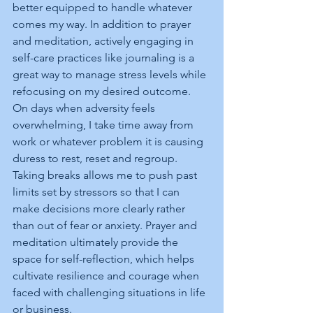
better equipped to handle whatever 
comes my way. In addition to prayer 
and meditation, actively engaging in 
self-care practices like journaling is a 
great way to manage stress levels while 
refocusing on my desired outcome. 
On days when adversity feels 
overwhelming, I take time away from 
work or whatever problem it is causing 
duress to rest, reset and regroup. 
Taking breaks allows me to push past 
limits set by stressors so that I can 
make decisions more clearly rather 
than out of fear or anxiety. Prayer and 
meditation ultimately provide the 
space for self-reflection, which helps 
cultivate resilience and courage when 
faced with challenging situations in life 
or business.