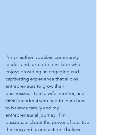
I'm an author, speaker, community 
leader, and tax code translator who 
enjoys providing an engaging and 
captivating experience that allows 
entrepreneurs to grow their 
businesses.   I am a wife, mother, and 
GiGi (grandma) who had to learn how 
to balance family and my 
entrepreneurial journey.  I'm 
passionate about the power of positive 
thinking and taking action. I believe 