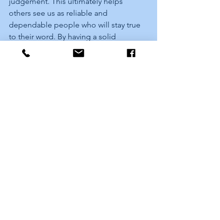
judgement. This ultimately helps 
others see us as reliable and 
dependable people who will stay true 
to their word. By having a solid 
foundation of self-belief, we can be 
sure that we will remain motivated even 
during difficult times, enabling us to 
retain focus on our objectives and 
achieve great things!
What's your vision for 2023 and 
beyond?
My vision for 2023 and beyond is to 
establish myself as a leader in the 
financial education space, influencing 
a global audience. I will build multiple 
sustainable, scalable, and salable 
seven-figure businesses that are 
helping other entrepreneurs do the 