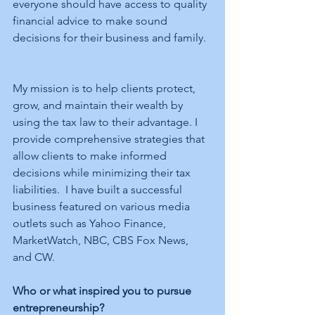
everyone should have access to quality 
financial advice to make sound 
decisions for their business and family.  
My mission is to help clients protect, 
grow, and maintain their wealth by 
using the tax law to their advantage. I 
provide comprehensive strategies that 
allow clients to make informed 
decisions while minimizing their tax 
liabilities.  I have built a successful 
business featured on various media 
outlets such as Yahoo Finance, 
MarketWatch, NBC, CBS Fox News, 
and CW. 
Who or what inspired you to pursue 
entrepreneurship?