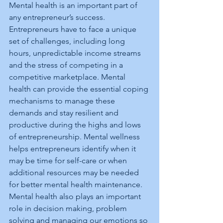
Mental health is an important part of 
any entrepreneur’s success. 
Entrepreneurs have to face a unique 
set of challenges, including long 
hours, unpredictable income streams 
and the stress of competing in a 
competitive marketplace. Mental 
health can provide the essential coping 
mechanisms to manage these 
demands and stay resilient and 
productive during the highs and lows 
of entrepreneurship. Mental wellness 
helps entrepreneurs identify when it 
may be time for self-care or when 
additional resources may be needed 
for better mental health maintenance. 
Mental health also plays an important 
role in decision making, problem 
solving and managing our emotions so 