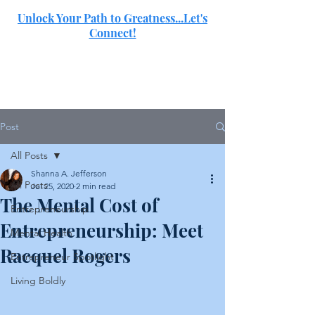
Unlock Your Path to Greatness...Let's
Connect!
SJ
Post
All Posts
Shanna A. Jefferson
All Posts
Jul 25, 2020
2 min read
The Mental Cost of
Entrepreneurship
Entrepreneurship: Meet
Mental Health
Racquel Rogers
Entrepreneur Spotlight
Living Boldly