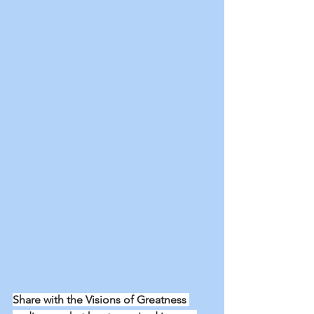
Share with the Visions of Greatness 