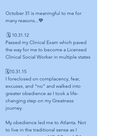
October 31 is meaningful to me for 
many reasons...💙
 🗓 10.31.12 
Passed my Clinical Exam which paved 
the way for me to become a Licensed 
Clinical Social Worker in multiple states
🗓10.31.15 
I foreclosed on complacency, fear, 
excuses, and “no” and walked into 
greater obedience as I took a life-
changing step on my Greatness 
journey.
My obedience led me to Atlanta. Not 
to live in the traditional sense as I 