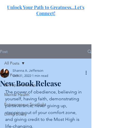
Unlock Your Path to Greatness...Let's
Connect!
SJ
Post
All Posts
Shanna A. Jefferson
All Posts
Oct 31, 2022
1 min read
New Book Release
Entrepreneurship
The power of obedience, believing in 
Mental Health
yourself, having faith, demonstrating 
Entrepreneur Spotlight
perseverance, never giving up, 
stepping out of your comfort zone, 
Living Boldly
and giving credit to the Most High is 
life-changing.