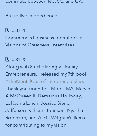
commute between NC, SC, and GA.
But to live in obedience!
🗓10.31.20
Commenced business operations at 
Visions of Greatness Enterprises
🗓10.31.22
Along with 8 trailblazing Visionary 
Entrepreneurs, I released my 7th book 
#TheMentalCostofEntrepreneurship
. 
Thank you Annette J Morris MA, Marvin 
A McQueen II, Demarcus Holloway, 
LeKeshia Lynch, Jessica Sierra 
Jefferson, Kaheim Johnson, Nyesha 
Robinson, and Alicia Wright Williams 
for contributing to my vision. 