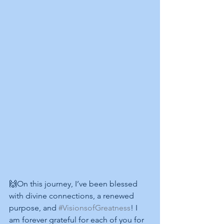
🙌On this journey, I’ve been blessed 
with divine connections, a renewed 
purpose, and 
#VisionsofGreatness
! I 
am forever grateful for each of you for 