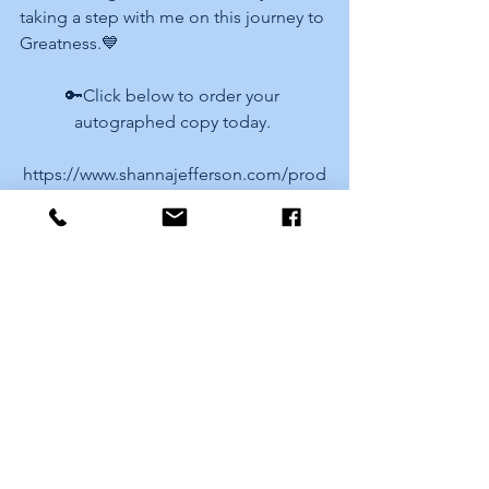
taking a step with me on this journey to 
Greatness.💙
🔑Click below to order your 
autographed copy today. 
https://www.shannajefferson.com/prod
uct-page/the-mental-cost-of-
entrepreneurship-volume-ii
Love and Greatness. 
Shanna
See All
Recent Posts