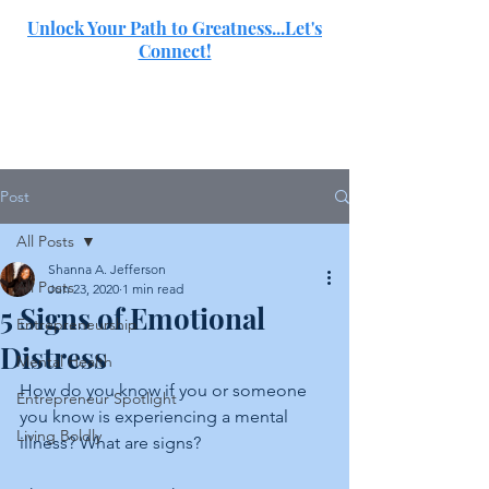
Unlock Your Path to Greatness...Let's
Connect!
SJ
Post
All Posts
Shanna A. Jefferson
All Posts
Jun 23, 2020
1 min read
5 Signs of Emotional
Entrepreneurship
Distress
Mental Health
How do you know if you or someone 
Entrepreneur Spotlight
you know is experiencing a mental 
Living Boldly
illness? What are signs?