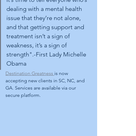
dealing with a mental health 
issue that they’re not alone, 
and that getting support and 
treatment isn’t a sign of 
weakness, it’s a sign of 
strength".-First Lady Michelle 
Obama
Destination Greatness 
is now 
accepting new clients in SC, NC, and 
GA. Services are available via our 
secure platform. 