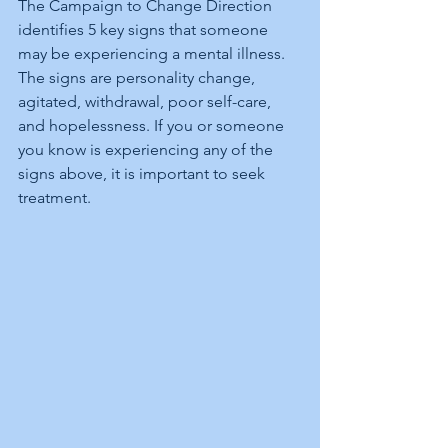
The Campaign to Change Direction 
identifies 5 key signs that someone 
may be experiencing a mental illness. 
The signs are personality change, 
agitated, withdrawal, poor self-care, 
and hopelessness. If you or someone 
you know is experiencing any of the 
signs above, it is important to seek 
treatment.