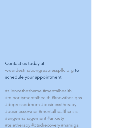
Contact us today at 
www.destinationgreatnesspllc.org 
to 
schedule your appointment.
#silencetheshame
#mentalhealth
#minoritymentalhealth
#knowthesigns
#depressedmom
#businesstherapy
#businessowner
#mentalhealthcrisis
#angermanagement
#anxiety
#teletherapy
#ptsdrecovery
#namiga