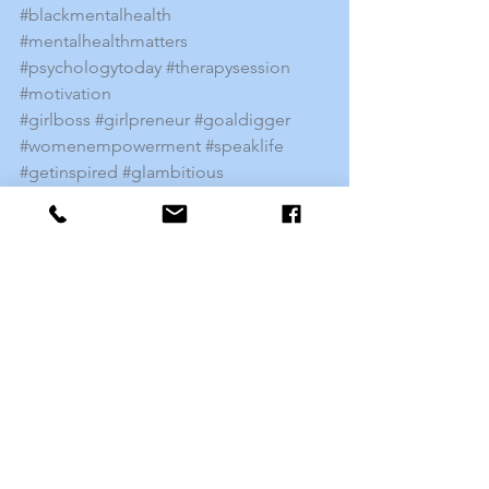
#blackmentalhealth
#mentalhealthmatters
#psychologytoday
#therapysession
#motivation
#girlboss
#girlpreneur
#goaldigger
#womenempowerment
#speaklife
#getinspired
#glambitious
#toolsforsuccess
#changementalhealth
#knowthesigns
Mental Health
See All
Recent Posts