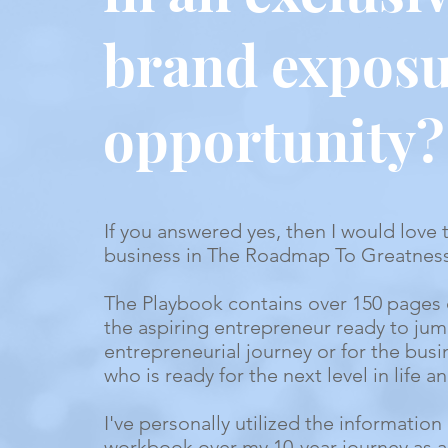
brand expos
opportunity?
If you answered yes, then I would love 
business in The Roadmap To Greatnes
The Playbook contains over 150 pages 
the aspiring entrepreneur ready to jump
entrepreneurial journey or for the bus
who is ready for the next level in life 
I've personally utilized the information 
workbook over my 10-year journey as a 