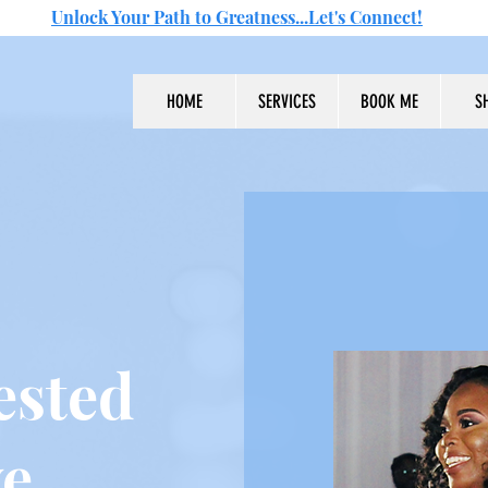
Unlock Your Path to Greatness...Let's Connect!
HOME
SERVICES
BOOK ME
S
ested
ve