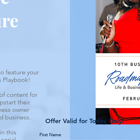
ure
to feature your
s Playbook!
of content for
start their
iness owner
and business.
Offer Valid for Today Only!
in this
First Name
serial