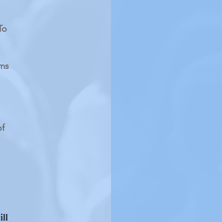
To
rms
of
ill