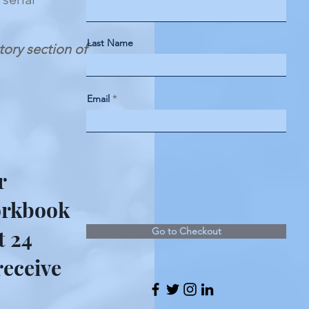
Last Name
ctory section of
Email
r
workbook
t 24
Go to Checkout
receive