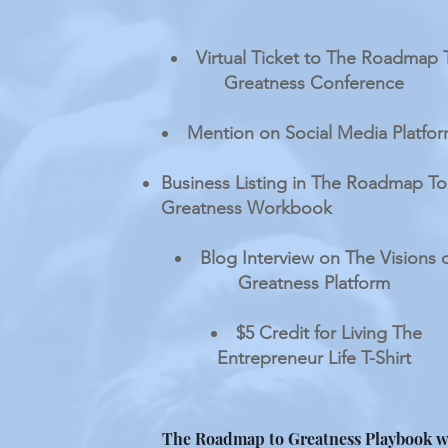
Virtual Ticket to The Roadmap 
Greatness Conference
Mention on Social Media Platfo
Business Listing in The Roadmap To
Greatness Workbook
Blog Interview on The Visions 
Greatness Platform
$5 Credit for Living The
Entrepreneur Life T-Shirt
The Roadmap to Greatness Playbook w