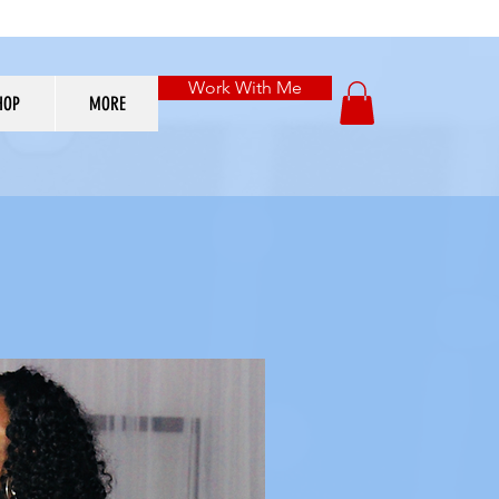
Work With Me
HOP
MORE