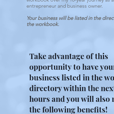
entrepreneur and business owner.
Your business will be listed in the dire
the workbook.
Take advantage of this
opportunity to have you
business listed in the 
directory within the nex
hours and you will also 
the following benefits!