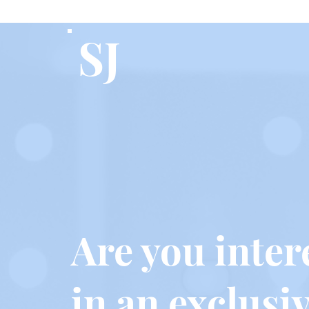
SJ
Are you inter
in an exclusi