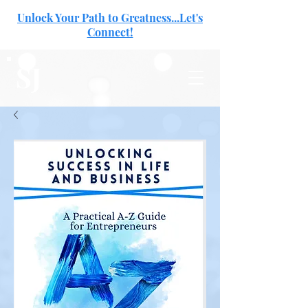
Unlock Your Path to Greatness...Let's
Connect!
SJ