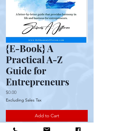
{E-Book} A
Practical A-Z
Guide for
Entrepreneurs
Price
$0.00
Excluding Sales Tax
Add to Cart