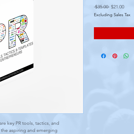
Regular
Sale
 $35.00 
$21.00
Price
Pric
Excluding Sales Tax
are key PR tools, tactics, and
t the aspiring and emerging