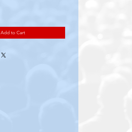
e
Add to Cart