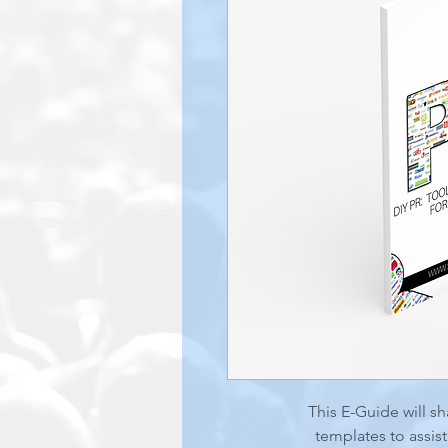
This E-Guide will sh
templates to assis