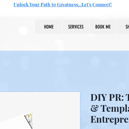
Unlock Your Path to Greatness...Let's Connect!
HOME
SERVICES
BOOK ME
S
DIY PR: T
& Templa
Entrepre