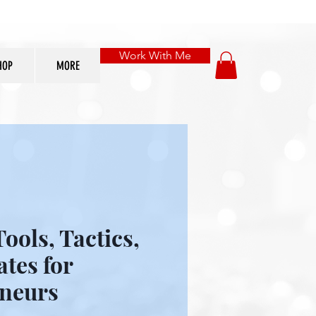
Work With Me
HOP
MORE
ools, Tactics,
tes for
neurs