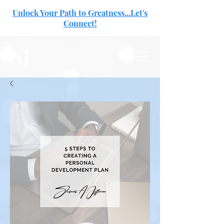
Unlock Your Path to Greatness...Let's
Connect!
SJ