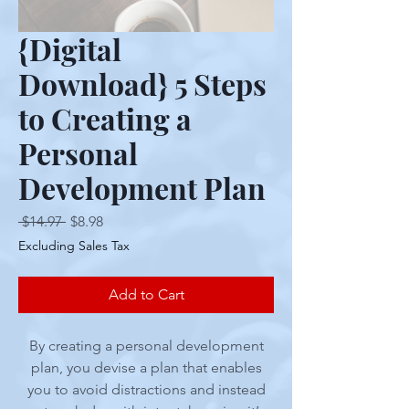
{Digital
Download} 5 Steps
to Creating a
Personal
Development Plan
Regular
Sale
 $14.97 
$8.98
Price
Price
Excluding Sales Tax
Add to Cart
By creating a personal development
plan, you devise a plan that enables
you to avoid distractions and instead