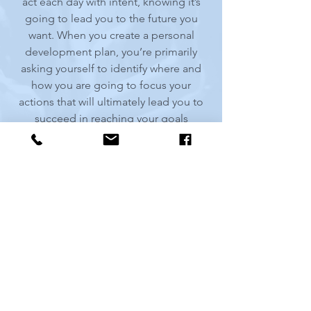
act each day with intent, knowing it’s
going to lead you to the future you
want. When you create a personal
development plan, you’re primarily
asking yourself to identify where and
how you are going to focus your
actions that will ultimately lead you to
succeed in reaching your goals
allowing you to live a life with purpose.
Benefits of a Personal Development
Plan
Why do most Personal
Development Plans fail?
Life Domains Assessment
5 Steps to Creating Your Personal
Development Plan