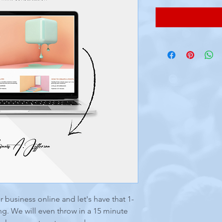
 business online and let's have that 1-
g. We will even throw in a 15 minute