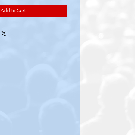
Add to Cart