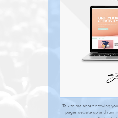
Talk to me about growing your
pager website up and runnin