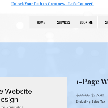
Unlock Your Path to Greatness...Let's Connect!
HOME
SERVICES
BOOK ME
S
1-Page W
Regular
Sa
 $399.00 
$239.40
Price
Pr
Excluding Sales Tax