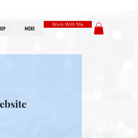
Work With Me
HOP
MORE
ebsite
le
ice