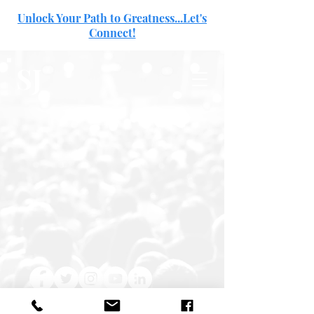
Unlock Your Path to Greatness...Let's
Connect!
SJ
© Shanna A. Jefferson 2024 | All Rights