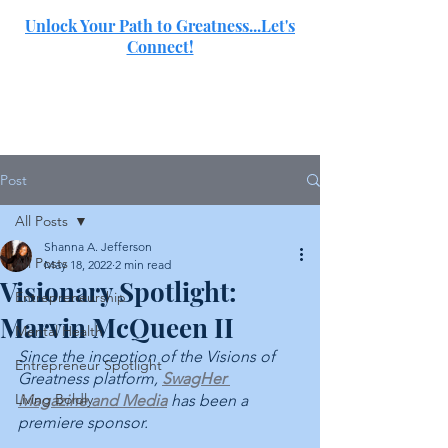
Unlock Your Path to Greatness...Let's
Connect!
SJ
Post
All Posts
Shanna A. Jefferson
All Posts
May 18, 2022
2 min read
Visionary Spotlight:
Entrepreneurship
Marvin McQueen II
Mental Health
Since the inception of the Visions of 
Entrepreneur Spotlight
Greatness platform, 
SwagHer 
Living Boldly
Magazine and Media
 has been a 
premiere sponsor. 