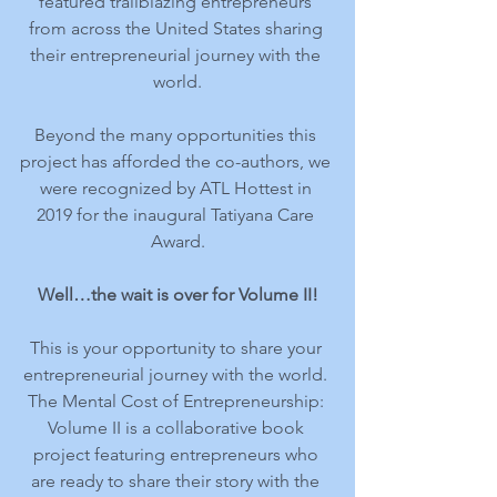
featured trailblazing entrepreneurs 
from across the United States sharing 
their entrepreneurial journey with the 
world.
Beyond the many opportunities this 
project has afforded the co-authors, we 
were recognized by ATL Hottest in 
2019 for the inaugural Tatiyana Care 
Award.
Well…the wait is over for Volume II!
This is your opportunity to share your 
entrepreneurial journey with the world. 
The Mental Cost of Entrepreneurship: 
Volume II is a collaborative book 
project featuring entrepreneurs who 
are ready to share their story with the 