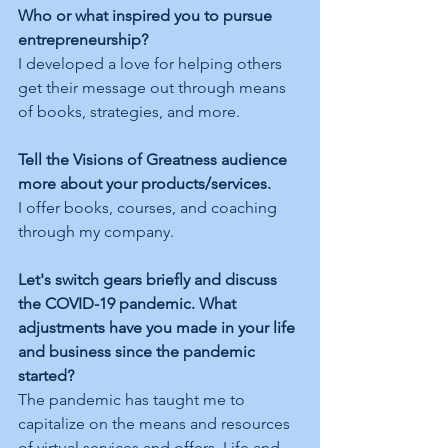
Who or what inspired you to pursue 
entrepreneurship?
I developed a love for helping others 
get their message out through means 
of books, strategies, and more. 
Tell the Visions of Greatness audience 
more about your products/services.
I offer books, courses, and coaching 
through my company. 
Let's switch gears briefly and discuss 
the COVID-19 pandemic. What 
adjustments have you made in your life 
and business since the pandemic 
started?
The pandemic has taught me to 
capitalize on the means and resources 
of virtual services and offers. Life and 