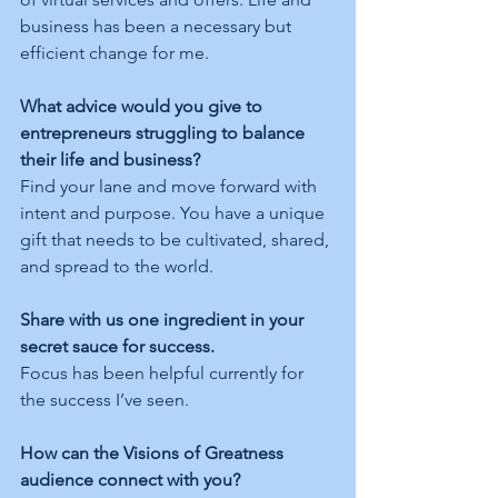
business has been a necessary but 
efficient change for me. 
What advice would you give to 
entrepreneurs struggling to balance 
their life and business?
Find your lane and move forward with 
intent and purpose. You have a unique 
gift that needs to be cultivated, shared, 
and spread to the world. 
Share with us one ingredient in your 
secret sauce for success.
Focus has been helpful currently for 
the success I’ve seen. 
How can the Visions of Greatness 
audience connect with you?