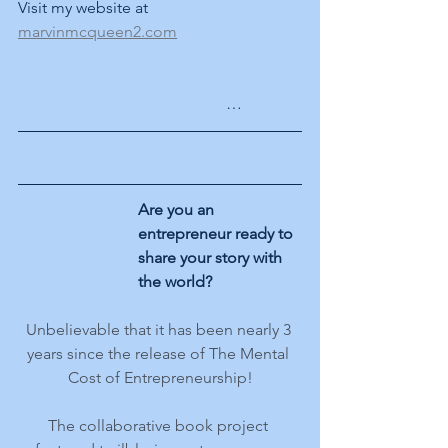
Visit my website at 
marvinmcqueen2.com
	  …
Are you an 
entrepreneur ready to 
share your story with 
the world?
Unbelievable that it has been nearly 3 
years since the release of The Mental 
Cost of Entrepreneurship!
The collaborative book project 