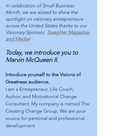
In celebration of Small Business 
Month, we are elated to shine the 
spotlight on visionary entrepreneurs 
across the United States thanks to our 
Visionary Sponsor,  
SwagHer Magazine 
and Media
! 
Today, we introduce you to 
Marvin McQueen II. 
Introduce yourself to the Visions of 
Greatness audience.
I am a Entrepreneur, Life Coach, 
Author, and Motivational Change 
Consultant. My company is named The 
Creating Change Group. We are your 
source for personal and professional 
development. 